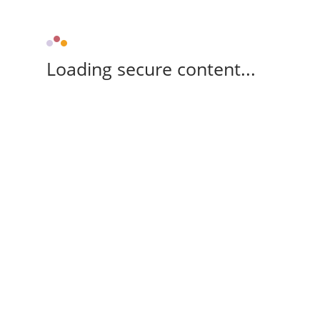
Loading secure content...